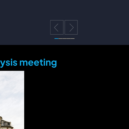
lysis meeting