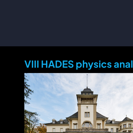
VIII HADES physics ana