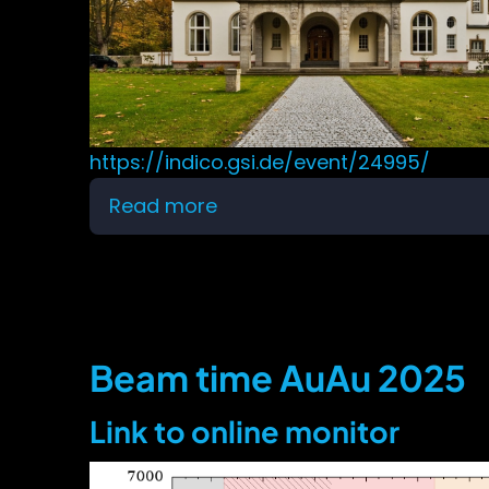
https://indico.gsi.de/event/24995/
Read more
about
VIII
HADES
physics
analysis
meeting
Beam time AuAu 2025
Link to online monitor