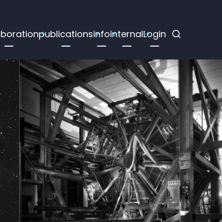
aboration
publications
info
internal
Login