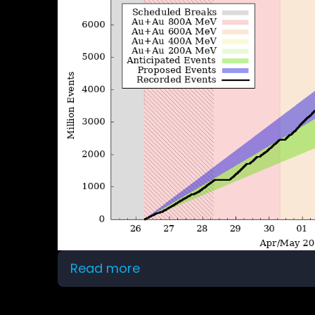
Read more
about
Beam
time