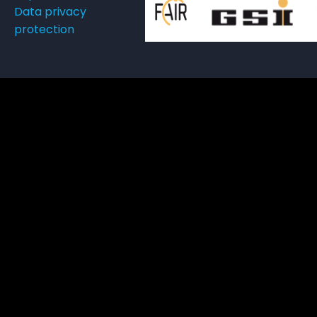
Data privacy
protection