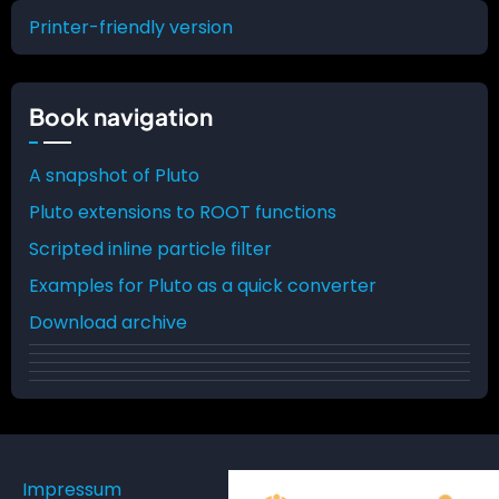
traversal
Printer-friendly version
links
for
Book navigation
Pluto
A snapshot of Pluto
Pluto extensions to ROOT functions
Scripted inline particle filter
Examples for Pluto as a quick converter
Download archive
Impressum