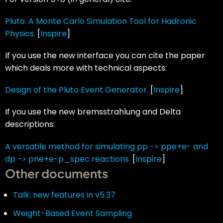
Pluto: A Monte Carlo Simulation Tool for Hadronic
Physics.
[
Inspire
]
If you use the new interface you can cite the paper
which deals more with technical aspects:
Design of the Pluto Event Generator.
[
Inspire
]
If you use the new bremsstrahlung and Delta
descriptions:
A versatile method for simulating pp -> ppe+e- and
dp -> pne+e-p_spec reactions.
[
Inspire
]
Other documents
Talk: new features in v5.37
Weight-Based Event Sampling