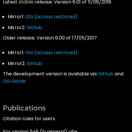
Latest
stable
release: Version 6.01 of 11/06/2018
Mirror1:
GSI (access restriced)
Mirror2:
Github
Older release: Version 6.00 of 17/05/2017
Mirror1:
GSI
(access restriced)
Mirror2:
Github
The development version is available via
Github
and
GSI Gitlab
Publications
Citation rules for users
For version 5+6 (in general) cite: