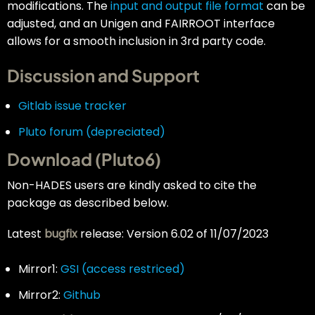
modifications. The
input and output file format
can be
adjusted, and an Unigen and FAIRROOT interface
allows for a smooth inclusion in 3rd party code.
Discussion and Support
Gitlab issue tracker
Pluto forum (depreciated)
Download (Pluto6)
Non-HADES users are kindly asked to cite the
package as described below.
Latest
bugfix
release: Version 6.02 of 11/07/2023
Mirror1:
GSI (access restriced)
Mirror2:
Github