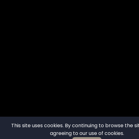
This site uses cookies. By continuing to browse the si
agreeing to our use of cookies.