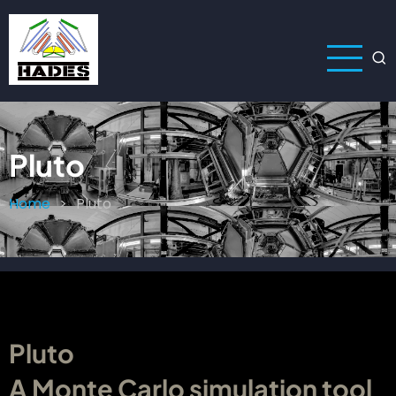
Skip
to
main
content
Pluto
Home
Pluto
Breadcrumb
Pluto
A Monte Carlo simulation tool