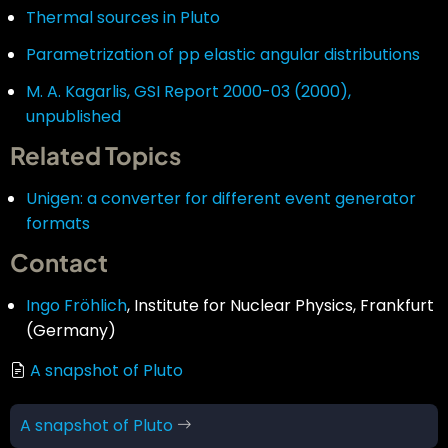
Thermal sources in Pluto
Parametrization of pp elastic angular distributions
M. A. Kagarlis, GSI Report 2000-03 (2000),
unpublished
Related Topics
Unigen: a converter for different event generator
formats
Contact
Ingo Fröhlich
, Institute for Nuclear Physics, Frankfurt
(Germany)
A snapshot of Pluto
Book
A snapshot of Pluto