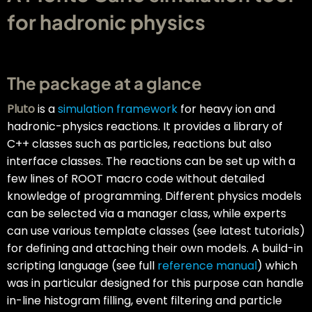
for hadronic physics
The package at a glance
Pluto
is a
simulation framework
for heavy ion and
hadronic-physics reactions. It provides a library of
C++ classes such as particles, reactions but also
interface classes. The reactions can be set up with a
few lines of ROOT macro code without detailed
knowledge of programming. Different physics models
can be selected via a manager class, while experts
can use various template classes (see latest tutorials)
for defining and attaching their own models. A build-in
scripting language (see full
reference manual
) which
was in particular designed for this purpose can handle
in-line histogram filling, event filtering and particle